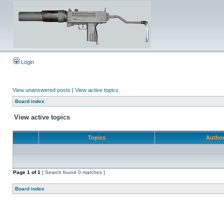
Login
View unanswered posts
|
View active topics
Board index
View active topics
Topics
Autho
Page
1
of
1
[ Search found 0 matches ]
Board index