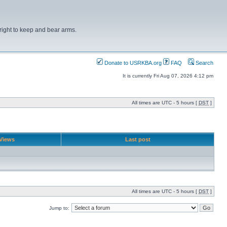
right to keep and bear arms.
Donate to USRKBA.org
FAQ
Search
It is currently Fri Aug 07, 2026 4:12 pm
All times are UTC - 5 hours [
DST
]
Views
Last post
All times are UTC - 5 hours [
DST
]
Jump to: