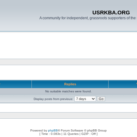
USRKBA.ORG
A community for independent, grassroots supporters of the 
r
Replies
No suitable matches were found.
Display posts from previous:
Powered by
phpBB
® Forum Software © phpBB Group
[ Time : 0.083s | 11 Queries | GZIP : Off ]