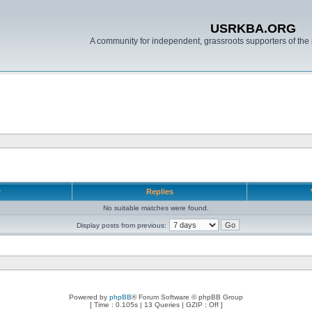
USRKBA.ORG
A community for independent, grassroots supporters of the 
r
Replies
No suitable matches were found.
Display posts from previous:
Powered by
phpBB
® Forum Software © phpBB Group
[ Time : 0.105s | 13 Queries | GZIP : Off ]