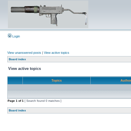
Login
View unanswered posts
|
View active topics
Board index
View active topics
Topics
Autho
Page
1
of
1
[ Search found 0 matches ]
Board index