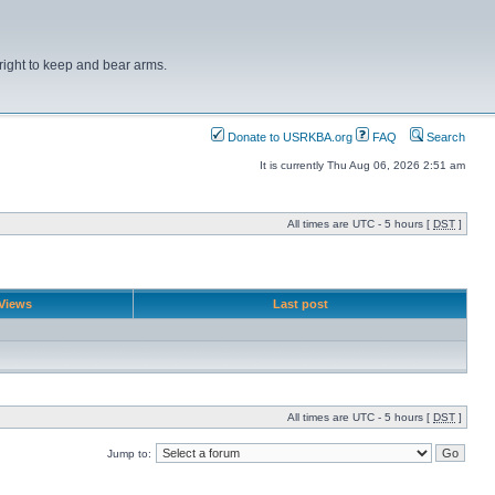
right to keep and bear arms.
Donate to USRKBA.org
FAQ
Search
It is currently Thu Aug 06, 2026 2:51 am
All times are UTC - 5 hours [
DST
]
Views
Last post
All times are UTC - 5 hours [
DST
]
Jump to: