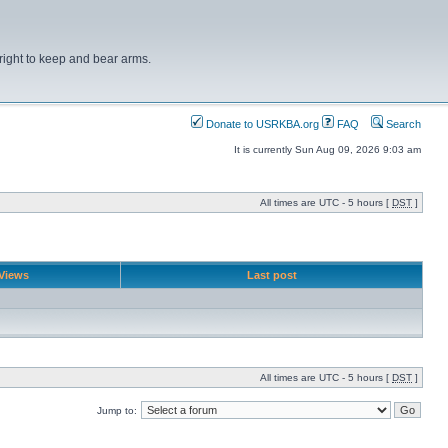
right to keep and bear arms.
Donate to USRKBA.org
FAQ
Search
It is currently Sun Aug 09, 2026 9:03 am
All times are UTC - 5 hours [
DST
]
Views
Last post
All times are UTC - 5 hours [
DST
]
Jump to: