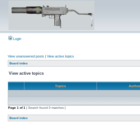
Login
View unanswered posts
|
View active topics
Board index
View active topics
Topics
Autho
Page
1
of
1
[ Search found 0 matches ]
Board index