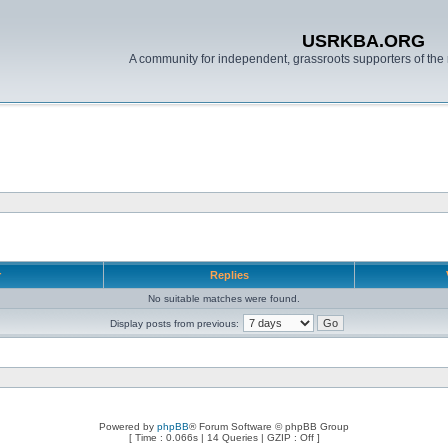
USRKBA.ORG
A community for independent, grassroots supporters of the 
r
Replies
No suitable matches were found.
Display posts from previous:
Powered by
phpBB
® Forum Software © phpBB Group
[ Time : 0.066s | 14 Queries | GZIP : Off ]