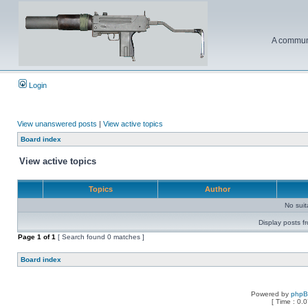
A communi
Login
View unanswered posts
|
View active topics
Board index
View active topics
Topics
Author
No sui
Display posts f
Page
1
of
1
[ Search found 0 matches ]
Board index
Powered by
php
[ Time : 0.0