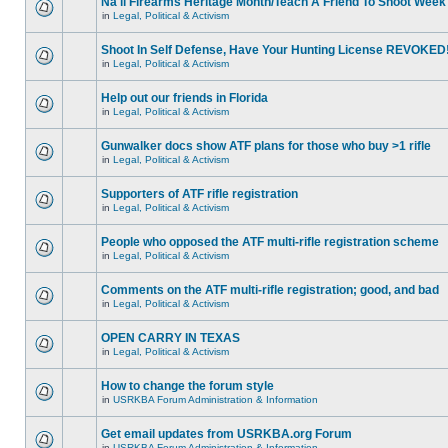
Na'll Firearms Heritage Month/Teach A Friend To Shoot Week
in
Legal, Political & Activism
Shoot In Self Defense, Have Your Hunting License REVOKED
in
Legal, Political & Activism
Help out our friends in Florida
in
Legal, Political & Activism
Gunwalker docs show ATF plans for those who buy >1 rifle
in
Legal, Political & Activism
Supporters of ATF rifle registration
in
Legal, Political & Activism
People who opposed the ATF multi-rifle registration scheme
in
Legal, Political & Activism
Comments on the ATF multi-rifle registration; good, and bad
in
Legal, Political & Activism
OPEN CARRY IN TEXAS
in
Legal, Political & Activism
How to change the forum style
in
USRKBA Forum Administration & Information
Get email updates from USRKBA.org Forum
in
USRKBA Forum Administration & Information