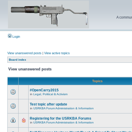
A communi
Login
View unanswered posts
|
View active topics
Board index
View unanswered posts
Topics
#OpenCarry2015
in
Legal, Political & Activism
Test topic after update
in
USRKBA Forum Administration & Information
Registering for the USRKBA Forums
in
USRKBA Forum Administration & Information