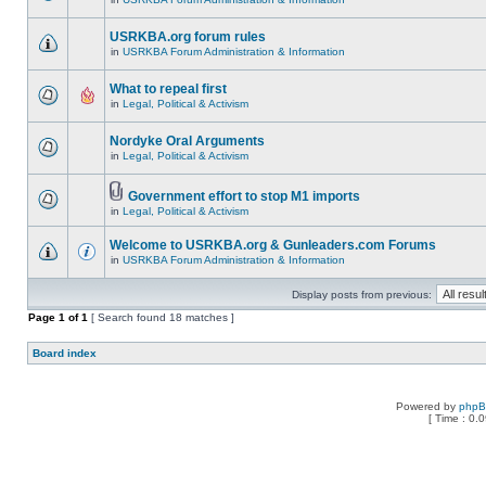
USRKBA.org forum rules
in
USRKBA Forum Administration & Information
What to repeal first
in
Legal, Political & Activism
Nordyke Oral Arguments
in
Legal, Political & Activism
Government effort to stop M1 imports
in
Legal, Political & Activism
Welcome to USRKBA.org & Gunleaders.com Forums
in
USRKBA Forum Administration & Information
Display posts from previous:
Page
1
of
1
[ Search found 18 matches ]
Board index
Powered by
php
[ Time : 0.0