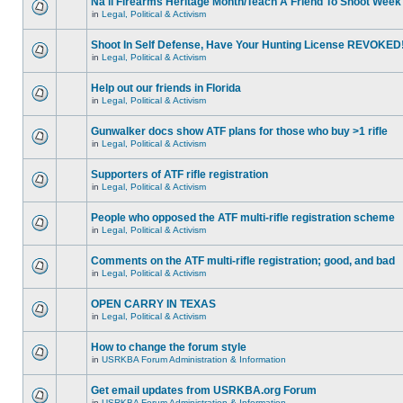
Na'll Firearms Heritage Month/Teach A Friend To Shoot Week
in
Legal, Political & Activism
Shoot In Self Defense, Have Your Hunting License REVOKED
in
Legal, Political & Activism
Help out our friends in Florida
in
Legal, Political & Activism
Gunwalker docs show ATF plans for those who buy >1 rifle
in
Legal, Political & Activism
Supporters of ATF rifle registration
in
Legal, Political & Activism
People who opposed the ATF multi-rifle registration scheme
in
Legal, Political & Activism
Comments on the ATF multi-rifle registration; good, and bad
in
Legal, Political & Activism
OPEN CARRY IN TEXAS
in
Legal, Political & Activism
How to change the forum style
in
USRKBA Forum Administration & Information
Get email updates from USRKBA.org Forum
in
USRKBA Forum Administration & Information