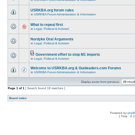
USRKBA.org forum rules
in
USRKBA Forum Administration & Information
What to repeal first
in
Legal, Political & Activism
Nordyke Oral Arguments
in
Legal, Political & Activism
Government effort to stop M1 imports
in
Legal, Political & Activism
Welcome to USRKBA.org & Gunleaders.com Forums
in
USRKBA Forum Administration & Information
Display posts from previous:
Page
1
of
1
[ Search found 18 matches ]
Board index
Powered by
php
[ Time : 0.1