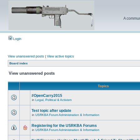
A communi
Login
View unanswered posts
|
View active topics
Board index
View unanswered posts
Topics
#OpenCarry2015
in
Legal, Political & Activism
Test topic after update
in
USRKBA Forum Administration & Information
Registering for the USRKBA Forums
in
USRKBA Forum Administration & Information