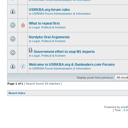
USRKBA.org forum rules
in
USRKBA Forum Administration & Information
What to repeal first
in
Legal, Political & Activism
Nordyke Oral Arguments
in
Legal, Political & Activism
Government effort to stop M1 imports
in
Legal, Political & Activism
Welcome to USRKBA.org & Gunleaders.com Forums
in
USRKBA Forum Administration & Information
Display posts from previous:
Page
1
of
1
[ Search found 18 matches ]
Board index
Powered by
php
[ Time : 0.0