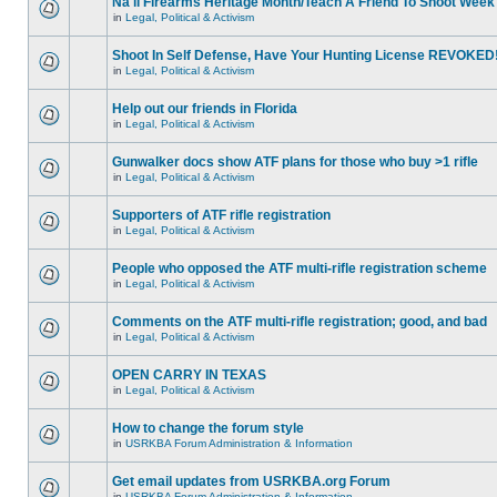
Na'll Firearms Heritage Month/Teach A Friend To Shoot Week
in
Legal, Political & Activism
Shoot In Self Defense, Have Your Hunting License REVOKED
in
Legal, Political & Activism
Help out our friends in Florida
in
Legal, Political & Activism
Gunwalker docs show ATF plans for those who buy >1 rifle
in
Legal, Political & Activism
Supporters of ATF rifle registration
in
Legal, Political & Activism
People who opposed the ATF multi-rifle registration scheme
in
Legal, Political & Activism
Comments on the ATF multi-rifle registration; good, and bad
in
Legal, Political & Activism
OPEN CARRY IN TEXAS
in
Legal, Political & Activism
How to change the forum style
in
USRKBA Forum Administration & Information
Get email updates from USRKBA.org Forum
in
USRKBA Forum Administration & Information