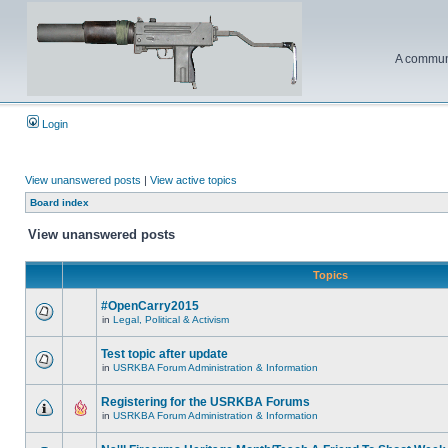
A communi
Login
View unanswered posts
|
View active topics
Board index
View unanswered posts
Topics
#OpenCarry2015
in
Legal, Political & Activism
Test topic after update
in
USRKBA Forum Administration & Information
Registering for the USRKBA Forums
in
USRKBA Forum Administration & Information