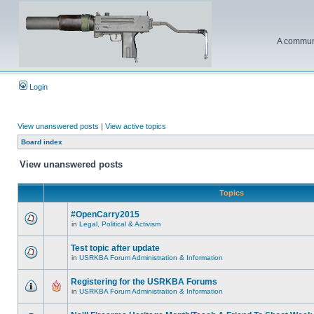
A communi
Login
View unanswered posts
|
View active topics
Board index
View unanswered posts
Topics
#OpenCarry2015
in
Legal, Political & Activism
Test topic after update
in
USRKBA Forum Administration & Information
Registering for the USRKBA Forums
in
USRKBA Forum Administration & Information