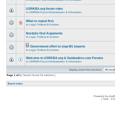
USRKBA.org forum rules
in
USRKBA Forum Administration & Information
What to repeal first
in
Legal, Political & Activism
Nordyke Oral Arguments
in
Legal, Political & Activism
Government effort to stop M1 imports
in
Legal, Political & Activism
Welcome to USRKBA.org & Gunleaders.com Forums
in
USRKBA Forum Administration & Information
Display posts from previous:
Page
1
of
1
[ Search found 18 matches ]
Board index
Powered by
php
[ Time : 0.0