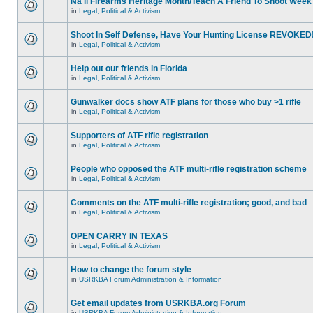
Na'll Firearms Heritage Month/Teach A Friend To Shoot Week
in
Legal, Political & Activism
Shoot In Self Defense, Have Your Hunting License REVOKED
in
Legal, Political & Activism
Help out our friends in Florida
in
Legal, Political & Activism
Gunwalker docs show ATF plans for those who buy >1 rifle
in
Legal, Political & Activism
Supporters of ATF rifle registration
in
Legal, Political & Activism
People who opposed the ATF multi-rifle registration scheme
in
Legal, Political & Activism
Comments on the ATF multi-rifle registration; good, and bad
in
Legal, Political & Activism
OPEN CARRY IN TEXAS
in
Legal, Political & Activism
How to change the forum style
in
USRKBA Forum Administration & Information
Get email updates from USRKBA.org Forum
in
USRKBA Forum Administration & Information