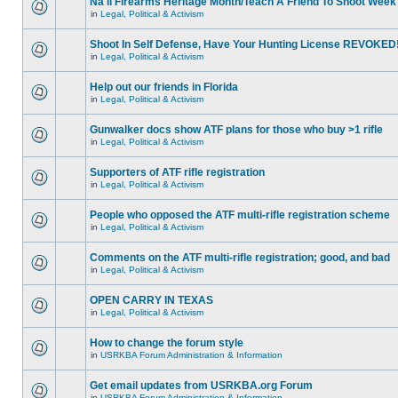
Na'll Firearms Heritage Month/Teach A Friend To Shoot Week
in
Legal, Political & Activism
Shoot In Self Defense, Have Your Hunting License REVOKED
in
Legal, Political & Activism
Help out our friends in Florida
in
Legal, Political & Activism
Gunwalker docs show ATF plans for those who buy >1 rifle
in
Legal, Political & Activism
Supporters of ATF rifle registration
in
Legal, Political & Activism
People who opposed the ATF multi-rifle registration scheme
in
Legal, Political & Activism
Comments on the ATF multi-rifle registration; good, and bad
in
Legal, Political & Activism
OPEN CARRY IN TEXAS
in
Legal, Political & Activism
How to change the forum style
in
USRKBA Forum Administration & Information
Get email updates from USRKBA.org Forum
in
USRKBA Forum Administration & Information