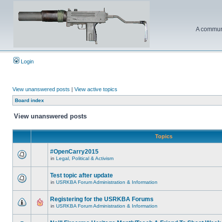
A communi
Login
View unanswered posts
|
View active topics
Board index
View unanswered posts
Topics
#OpenCarry2015
in
Legal, Political & Activism
Test topic after update
in
USRKBA Forum Administration & Information
Registering for the USRKBA Forums
in
USRKBA Forum Administration & Information