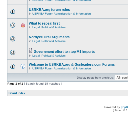
USRKBA.org forum rules
in
USRKBA Forum Administration & Information
What to repeal first
in
Legal, Political & Activism
Nordyke Oral Arguments
in
Legal, Political & Activism
Government effort to stop M1 imports
in
Legal, Political & Activism
Welcome to USRKBA.org & Gunleaders.com Forums
in
USRKBA Forum Administration & Information
Display posts from previous:
Page
1
of
1
[ Search found 18 matches ]
Board index
Powered by
php
[ Time : 0.1