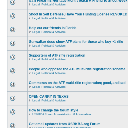
Na'll Firearms Heritage Month/Teach A Friend To Shoot Week
in
Legal, Political & Activism
Shoot In Self Defense, Have Your Hunting License REVOKED
in
Legal, Political & Activism
Help out our friends in Florida
in
Legal, Political & Activism
Gunwalker docs show ATF plans for those who buy >1 rifle
in
Legal, Political & Activism
Supporters of ATF rifle registration
in
Legal, Political & Activism
People who opposed the ATF multi-rifle registration scheme
in
Legal, Political & Activism
Comments on the ATF multi-rifle registration; good, and bad
in
Legal, Political & Activism
OPEN CARRY IN TEXAS
in
Legal, Political & Activism
How to change the forum style
in
USRKBA Forum Administration & Information
Get email updates from USRKBA.org Forum
in
USRKBA Forum Administration & Information