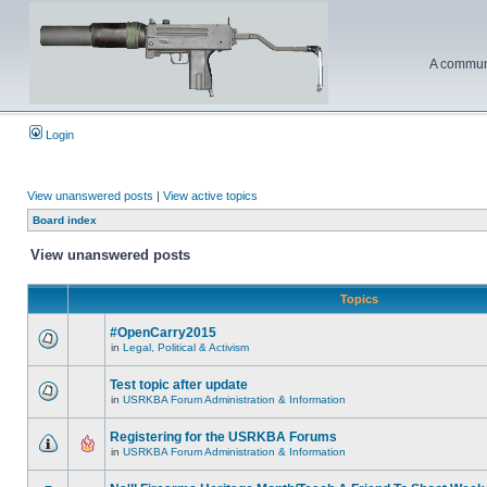
A communi
Login
View unanswered posts
|
View active topics
Board index
View unanswered posts
Topics
#OpenCarry2015
in
Legal, Political & Activism
Test topic after update
in
USRKBA Forum Administration & Information
Registering for the USRKBA Forums
in
USRKBA Forum Administration & Information