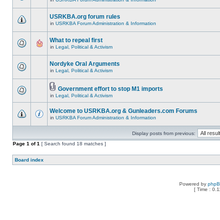
USRKBA.org forum rules
in
USRKBA Forum Administration & Information
What to repeal first
in
Legal, Political & Activism
Nordyke Oral Arguments
in
Legal, Political & Activism
Government effort to stop M1 imports
in
Legal, Political & Activism
Welcome to USRKBA.org & Gunleaders.com Forums
in
USRKBA Forum Administration & Information
Display posts from previous:
Page
1
of
1
[ Search found 18 matches ]
Board index
Powered by
php
[ Time : 0.