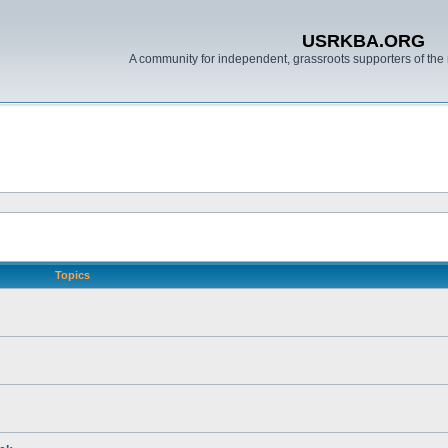
USRKBA.ORG
A community for independent, grassroots supporters of the 
Topics