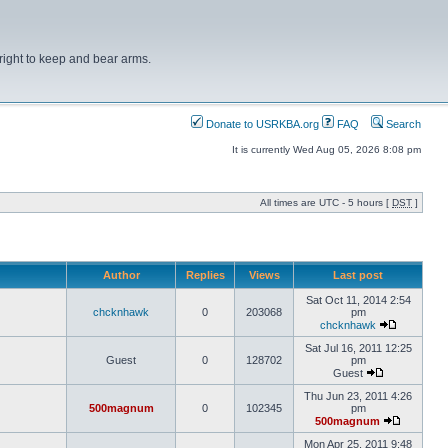
right to keep and bear arms.
Donate to USRKBA.org
FAQ
Search
It is currently Wed Aug 05, 2026 8:08 pm
All times are UTC - 5 hours [
DST
]
Author
Replies
Views
Last post
Sat Oct 11, 2014 2:54
chcknhawk
0
203068
pm
chcknhawk
Sat Jul 16, 2011 12:25
Guest
0
128702
pm
Guest
Thu Jun 23, 2011 4:26
500magnum
0
102345
pm
500magnum
Mon Apr 25, 2011 9:48