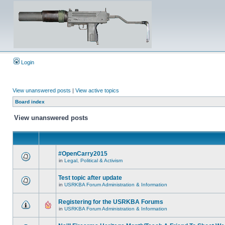
Login
View unanswered posts
|
View active topics
Board index
View unanswered posts
#OpenCarry2015
in
Legal, Political & Activism
Test topic after update
in
USRKBA Forum Administration & Information
Registering for the USRKBA Forums
in
USRKBA Forum Administration & Information