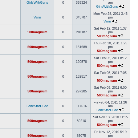
GirlsWithGuns
0
335324
am
GirlsWithGuns
Mon Feb 28, 2011 3:43
Vann
0
343707
pm
Vann
Sat Feb 12, 2011 1:37
500magnum
0
201187
pm
500magnum
Thu Feb 10, 2011 1:25
500magnum
0
151689
pm
500magnum
Sat Feb 05, 2011 8:12
500magnum
0
120578
pm
500magnum
Sat Feb 05, 2011 7:05
500magnum
0
132517
pm
500magnum
Sat Feb 05, 2011 6:00
500magnum
0
297285
pm
500magnum
Fri Feb 04, 2011 11:26
LoneStarDude
0
117616
am
LoneStarDude
Sat Nov 13, 2010 11:15
500magnum
0
89210
pm
500magnum
Fri Nov 12, 2010 5:19
500magnum
0
85075
pm