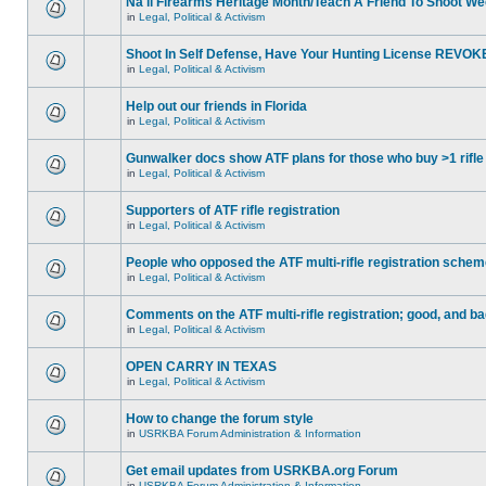
Na'll Firearms Heritage Month/Teach A Friend To Shoot W
in
Legal, Political & Activism
Shoot In Self Defense, Have Your Hunting License REVOK
in
Legal, Political & Activism
Help out our friends in Florida
in
Legal, Political & Activism
Gunwalker docs show ATF plans for those who buy >1 rifle
in
Legal, Political & Activism
Supporters of ATF rifle registration
in
Legal, Political & Activism
People who opposed the ATF multi-rifle registration sche
in
Legal, Political & Activism
Comments on the ATF multi-rifle registration; good, and b
in
Legal, Political & Activism
OPEN CARRY IN TEXAS
in
Legal, Political & Activism
How to change the forum style
in
USRKBA Forum Administration & Information
Get email updates from USRKBA.org Forum
in
USRKBA Forum Administration & Information