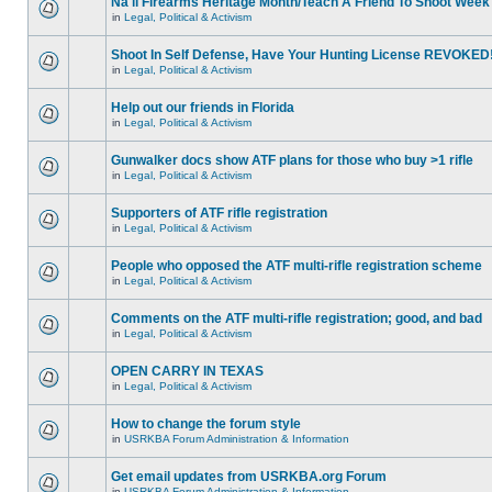
Na'll Firearms Heritage Month/Teach A Friend To Shoot Week
in
Legal, Political & Activism
Shoot In Self Defense, Have Your Hunting License REVOKED
in
Legal, Political & Activism
Help out our friends in Florida
in
Legal, Political & Activism
Gunwalker docs show ATF plans for those who buy >1 rifle
in
Legal, Political & Activism
Supporters of ATF rifle registration
in
Legal, Political & Activism
People who opposed the ATF multi-rifle registration scheme
in
Legal, Political & Activism
Comments on the ATF multi-rifle registration; good, and bad
in
Legal, Political & Activism
OPEN CARRY IN TEXAS
in
Legal, Political & Activism
How to change the forum style
in
USRKBA Forum Administration & Information
Get email updates from USRKBA.org Forum
in
USRKBA Forum Administration & Information