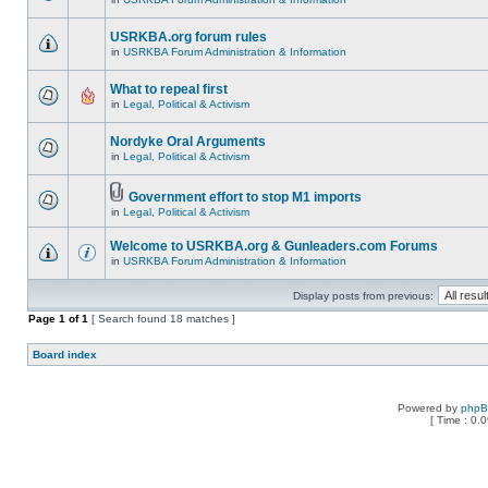
USRKBA.org forum rules
in
USRKBA Forum Administration & Information
What to repeal first
in
Legal, Political & Activism
Nordyke Oral Arguments
in
Legal, Political & Activism
Government effort to stop M1 imports
in
Legal, Political & Activism
Welcome to USRKBA.org & Gunleaders.com Forums
in
USRKBA Forum Administration & Information
Display posts from previous:
Page
1
of
1
[ Search found 18 matches ]
Board index
Powered by
php
[ Time : 0.0