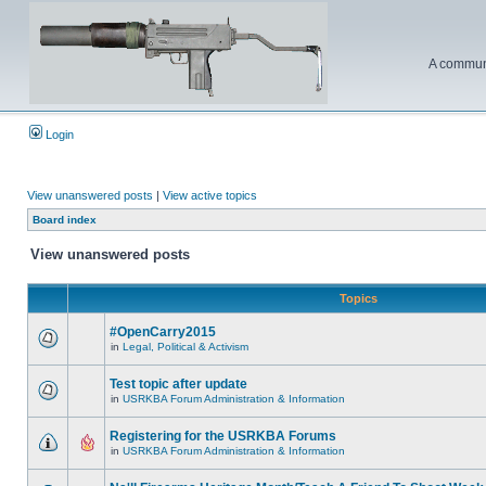
A communi
Login
View unanswered posts
|
View active topics
Board index
View unanswered posts
Topics
#OpenCarry2015
in
Legal, Political & Activism
Test topic after update
in
USRKBA Forum Administration & Information
Registering for the USRKBA Forums
in
USRKBA Forum Administration & Information