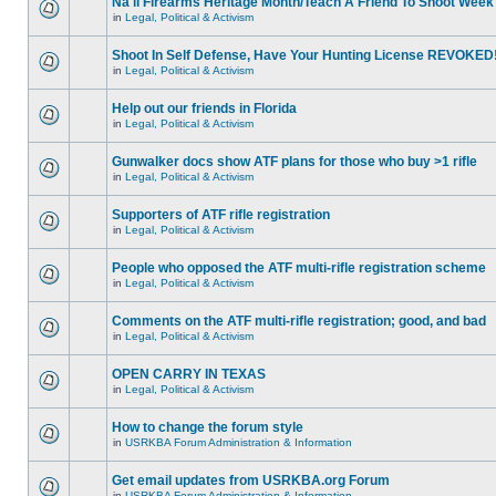
Na'll Firearms Heritage Month/Teach A Friend To Shoot Week
in
Legal, Political & Activism
Shoot In Self Defense, Have Your Hunting License REVOKED
in
Legal, Political & Activism
Help out our friends in Florida
in
Legal, Political & Activism
Gunwalker docs show ATF plans for those who buy >1 rifle
in
Legal, Political & Activism
Supporters of ATF rifle registration
in
Legal, Political & Activism
People who opposed the ATF multi-rifle registration scheme
in
Legal, Political & Activism
Comments on the ATF multi-rifle registration; good, and bad
in
Legal, Political & Activism
OPEN CARRY IN TEXAS
in
Legal, Political & Activism
How to change the forum style
in
USRKBA Forum Administration & Information
Get email updates from USRKBA.org Forum
in
USRKBA Forum Administration & Information