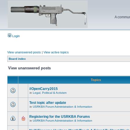
A communi
Login
View unanswered posts
|
View active topics
Board index
View unanswered posts
Topics
#OpenCarry2015
in
Legal, Political & Activism
Test topic after update
in
USRKBA Forum Administration & Information
Registering for the USRKBA Forums
in
USRKBA Forum Administration & Information