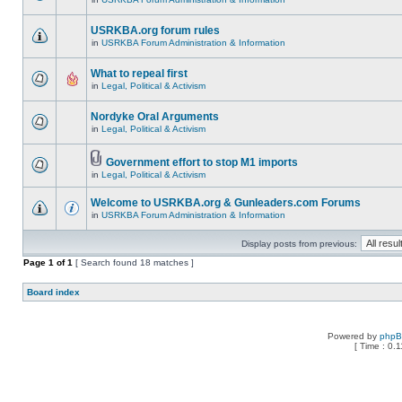
USRKBA.org forum rules
in
USRKBA Forum Administration & Information
What to repeal first
in
Legal, Political & Activism
Nordyke Oral Arguments
in
Legal, Political & Activism
Government effort to stop M1 imports
in
Legal, Political & Activism
Welcome to USRKBA.org & Gunleaders.com Forums
in
USRKBA Forum Administration & Information
Display posts from previous:
Page
1
of
1
[ Search found 18 matches ]
Board index
Powered by
php
[ Time : 0.