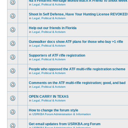
Na'll Firearms Heritage Month/Teach A Friend To Shoot Week
in
Legal, Political & Activism
Shoot In Self Defense, Have Your Hunting License REVOKED
in
Legal, Political & Activism
Help out our friends in Florida
in
Legal, Political & Activism
Gunwalker docs show ATF plans for those who buy >1 rifle
in
Legal, Political & Activism
Supporters of ATF rifle registration
in
Legal, Political & Activism
People who opposed the ATF multi-rifle registration scheme
in
Legal, Political & Activism
Comments on the ATF multi-rifle registration; good, and bad
in
Legal, Political & Activism
OPEN CARRY IN TEXAS
in
Legal, Political & Activism
How to change the forum style
in
USRKBA Forum Administration & Information
Get email updates from USRKBA.org Forum
in
USRKBA Forum Administration & Information