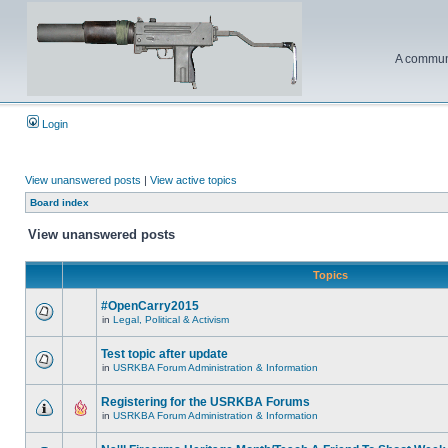
A communi
Login
View unanswered posts
|
View active topics
Board index
View unanswered posts
Topics
#OpenCarry2015
in
Legal, Political & Activism
Test topic after update
in
USRKBA Forum Administration & Information
Registering for the USRKBA Forums
in
USRKBA Forum Administration & Information