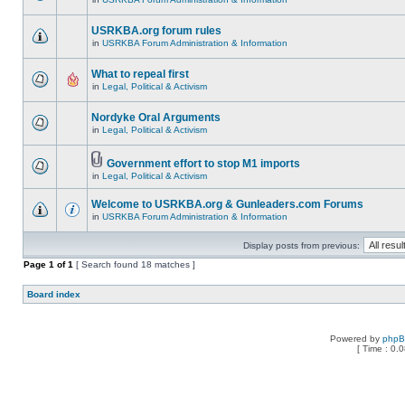
USRKBA.org forum rules
in
USRKBA Forum Administration & Information
What to repeal first
in
Legal, Political & Activism
Nordyke Oral Arguments
in
Legal, Political & Activism
Government effort to stop M1 imports
in
Legal, Political & Activism
Welcome to USRKBA.org & Gunleaders.com Forums
in
USRKBA Forum Administration & Information
Display posts from previous:
Page
1
of
1
[ Search found 18 matches ]
Board index
Powered by
php
[ Time : 0.0