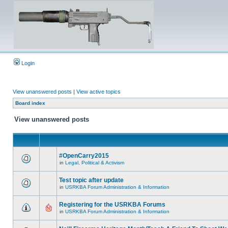
Login
View unanswered posts
|
View active topics
Board index
View unanswered posts
#OpenCarry2015
in
Legal, Political & Activism
Test topic after update
in
USRKBA Forum Administration & Information
Registering for the USRKBA Forums
in
USRKBA Forum Administration & Information