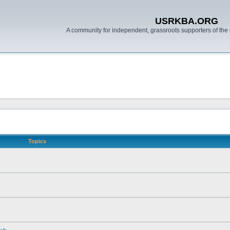
USRKBA.ORG
A community for independent, grassroots supporters of the 
Topics