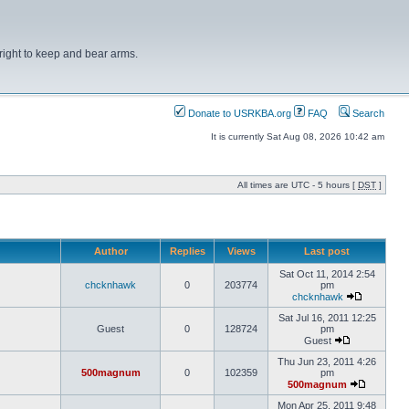
right to keep and bear arms.
Donate to USRKBA.org
FAQ
Search
It is currently Sat Aug 08, 2026 10:42 am
All times are UTC - 5 hours [
DST
]
Author
Replies
Views
Last post
Sat Oct 11, 2014 2:54
chcknhawk
0
203774
pm
chcknhawk
Sat Jul 16, 2011 12:25
Guest
0
128724
pm
Guest
Thu Jun 23, 2011 4:26
500magnum
0
102359
pm
500magnum
Mon Apr 25, 2011 9:48