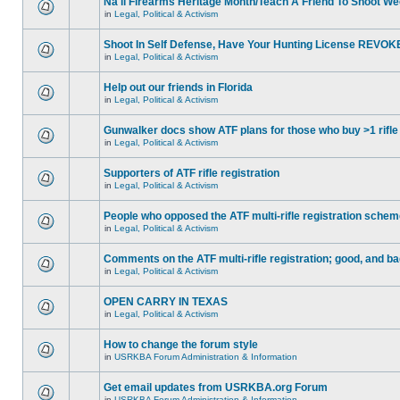
Na'll Firearms Heritage Month/Teach A Friend To Shoot W
in
Legal, Political & Activism
Shoot In Self Defense, Have Your Hunting License REVOK
in
Legal, Political & Activism
Help out our friends in Florida
in
Legal, Political & Activism
Gunwalker docs show ATF plans for those who buy >1 rifle
in
Legal, Political & Activism
Supporters of ATF rifle registration
in
Legal, Political & Activism
People who opposed the ATF multi-rifle registration sche
in
Legal, Political & Activism
Comments on the ATF multi-rifle registration; good, and b
in
Legal, Political & Activism
OPEN CARRY IN TEXAS
in
Legal, Political & Activism
How to change the forum style
in
USRKBA Forum Administration & Information
Get email updates from USRKBA.org Forum
in
USRKBA Forum Administration & Information