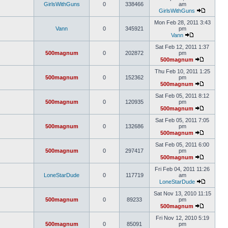
GirlsWithGuns
0
338466
am
GirlsWithGuns
Mon Feb 28, 2011 3:43
Vann
0
345921
pm
Vann
Sat Feb 12, 2011 1:37
500magnum
0
202872
pm
500magnum
Thu Feb 10, 2011 1:25
500magnum
0
152362
pm
500magnum
Sat Feb 05, 2011 8:12
500magnum
0
120935
pm
500magnum
Sat Feb 05, 2011 7:05
500magnum
0
132686
pm
500magnum
Sat Feb 05, 2011 6:00
500magnum
0
297417
pm
500magnum
Fri Feb 04, 2011 11:26
LoneStarDude
0
117719
am
LoneStarDude
Sat Nov 13, 2010 11:15
500magnum
0
89233
pm
500magnum
Fri Nov 12, 2010 5:19
500magnum
0
85091
pm