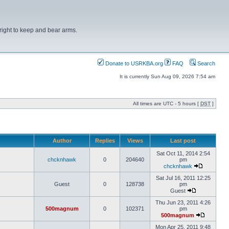
right to keep and bear arms.
Donate to USRKBA.org
FAQ
Search
It is currently Sun Aug 09, 2026 7:54 am
All times are UTC - 5 hours [
DST
]
Author
Replies
Views
Last post
Sat Oct 11, 2014 2:54
chcknhawk
0
204640
pm
chcknhawk
Sat Jul 16, 2011 12:25
Guest
0
128738
pm
Guest
Thu Jun 23, 2011 4:26
500magnum
0
102371
pm
500magnum
Mon Apr 25, 2011 9:48