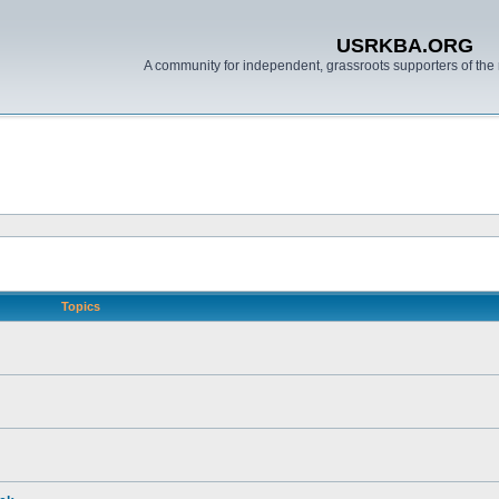
USRKBA.ORG
A community for independent, grassroots supporters of the 
Topics