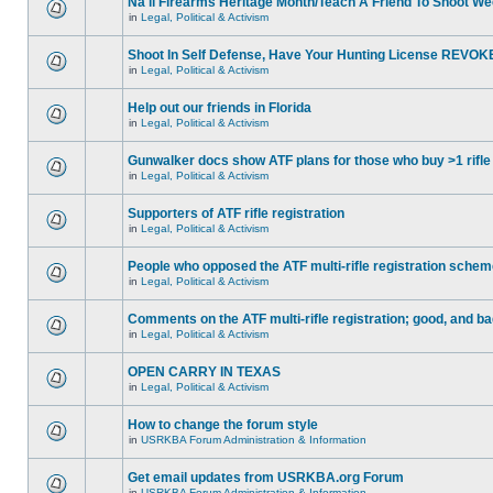
Na'll Firearms Heritage Month/Teach A Friend To Shoot W
in
Legal, Political & Activism
Shoot In Self Defense, Have Your Hunting License REVOK
in
Legal, Political & Activism
Help out our friends in Florida
in
Legal, Political & Activism
Gunwalker docs show ATF plans for those who buy >1 rifle
in
Legal, Political & Activism
Supporters of ATF rifle registration
in
Legal, Political & Activism
People who opposed the ATF multi-rifle registration sche
in
Legal, Political & Activism
Comments on the ATF multi-rifle registration; good, and b
in
Legal, Political & Activism
OPEN CARRY IN TEXAS
in
Legal, Political & Activism
How to change the forum style
in
USRKBA Forum Administration & Information
Get email updates from USRKBA.org Forum
in
USRKBA Forum Administration & Information