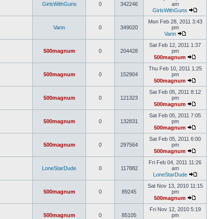
GirlsWithGuns
0
342246
am
GirlsWithGuns
Mon Feb 28, 2011 3:43
Vann
0
349020
pm
Vann
Sat Feb 12, 2011 1:37
500magnum
0
204428
pm
500magnum
Thu Feb 10, 2011 1:25
500magnum
0
152904
pm
500magnum
Sat Feb 05, 2011 8:12
500magnum
0
121323
pm
500magnum
Sat Feb 05, 2011 7:05
500magnum
0
132831
pm
500magnum
Sat Feb 05, 2011 6:00
500magnum
0
297564
pm
500magnum
Fri Feb 04, 2011 11:26
LoneStarDude
0
117882
am
LoneStarDude
Sat Nov 13, 2010 11:15
500magnum
0
89245
pm
500magnum
Fri Nov 12, 2010 5:19
500magnum
0
85105
pm