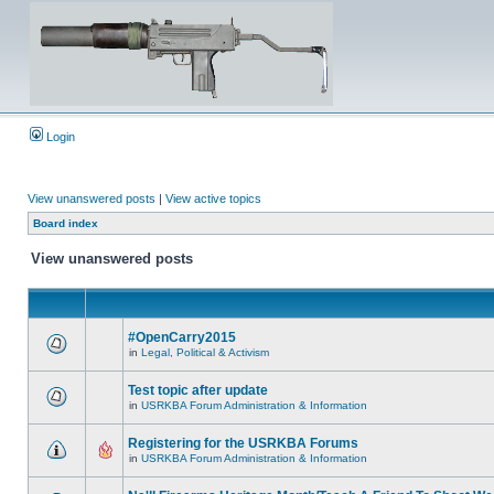
Login
View unanswered posts
|
View active topics
Board index
View unanswered posts
#OpenCarry2015
in
Legal, Political & Activism
Test topic after update
in
USRKBA Forum Administration & Information
Registering for the USRKBA Forums
in
USRKBA Forum Administration & Information