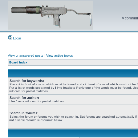
A communi
Login
View unanswered posts
|
View active topics
Board index
Search for keywords:
Place
+
in front of a word which must be found and
-
in front of a word which must not be 
Put a list of words separated by
|
into brackets if only one of the words must be found. Use
wildcard for partial matches.
Search for author:
Use * as a wildcard for partial matches.
Search in forums:
Select the forum or forums you wish to search in. Subforums are searched automatically if
not disable “search subforums“ below.