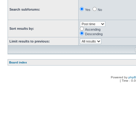
Search subforums:
Yes
No
Sort results by:
Ascending
Descending
Limit results to previous:
Board index
Powered by
php
[ Time : 0.