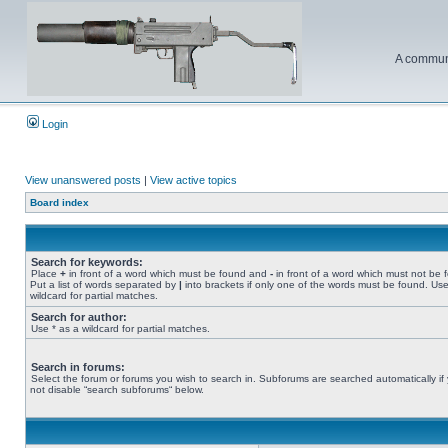
A communi
Login
View unanswered posts
|
View active topics
Board index
Search for keywords:
Place
+
in front of a word which must be found and
-
in front of a word which must not be 
Put a list of words separated by
|
into brackets if only one of the words must be found. Use
wildcard for partial matches.
Search for author:
Use * as a wildcard for partial matches.
Search in forums:
Select the forum or forums you wish to search in. Subforums are searched automatically if
not disable “search subforums“ below.