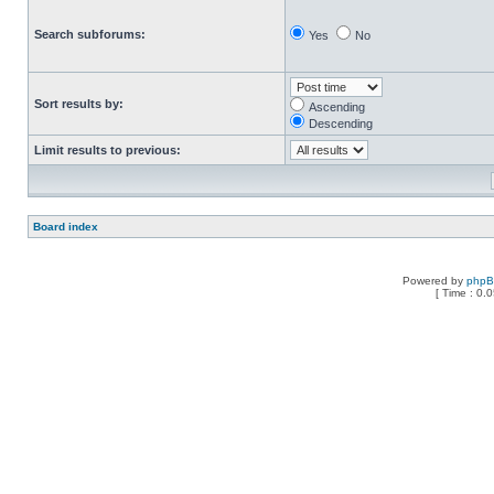
Search subforums:
Yes
No
Sort results by:
Ascending
Descending
Limit results to previous:
Board index
Powered by
php
[ Time : 0.