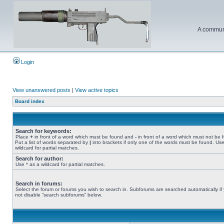
A communi
Login
View unanswered posts
|
View active topics
Board index
Search for keywords:
Place
+
in front of a word which must be found and
-
in front of a word which must not be 
Put a list of words separated by
|
into brackets if only one of the words must be found. Use
wildcard for partial matches.
Search for author:
Use * as a wildcard for partial matches.
Search in forums:
Select the forum or forums you wish to search in. Subforums are searched automatically if
not disable “search subforums“ below.