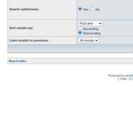
Search subforums:
Yes
No
Sort results by:
Ascending
Descending
Limit results to previous:
Board index
Powered by
php
[ Time : 0.