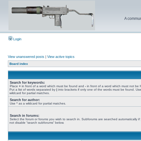
A communi
Login
View unanswered posts
|
View active topics
Board index
Search for keywords:
Place
+
in front of a word which must be found and
-
in front of a word which must not be 
Put a list of words separated by
|
into brackets if only one of the words must be found. Use
wildcard for partial matches.
Search for author:
Use * as a wildcard for partial matches.
Search in forums:
Select the forum or forums you wish to search in. Subforums are searched automatically if
not disable “search subforums“ below.