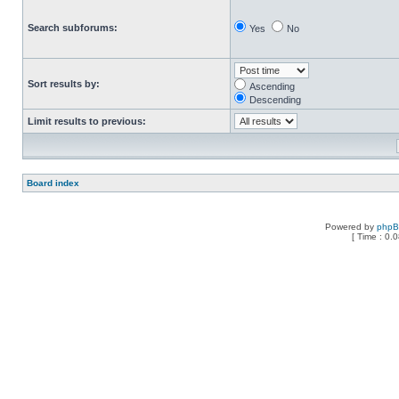
Search subforums:
Yes
No
Sort results by:
Ascending
Descending
Limit results to previous:
Board index
Powered by
php
[ Time : 0.