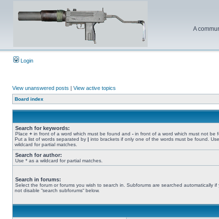
A communi
Login
View unanswered posts
|
View active topics
Board index
Search for keywords:
Place
+
in front of a word which must be found and
-
in front of a word which must not be 
Put a list of words separated by
|
into brackets if only one of the words must be found. Use
wildcard for partial matches.
Search for author:
Use * as a wildcard for partial matches.
Search in forums:
Select the forum or forums you wish to search in. Subforums are searched automatically if
not disable “search subforums“ below.