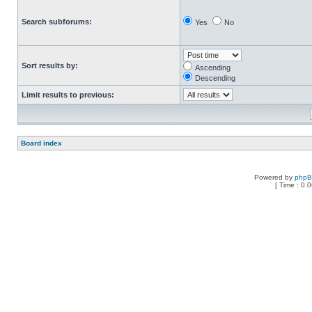
Search subforums:
Yes
No
Sort results by:
Ascending
Descending
Limit results to previous:
Board index
Powered by
php
[ Time : 0.