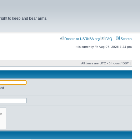
right to keep and bear arms.
Donate to USRKBA.org
FAQ
Search
It is currently Fri Aug 07, 2026 3:24 pm
All times are UTC - 5 hours [
DST
]
red