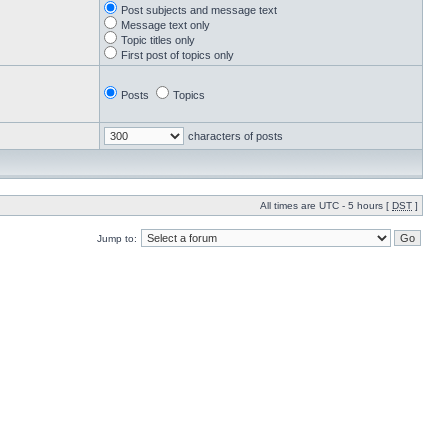
Post subjects and message text
Message text only
Topic titles only
First post of topics only
Posts
Topics
characters of posts
All times are UTC - 5 hours [
DST
]
Jump to: