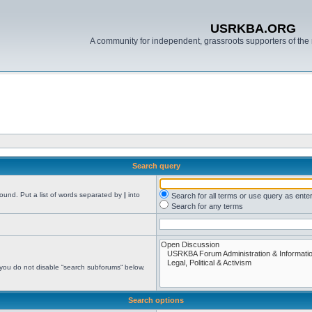
USRKBA.ORG
A community for independent, grassroots supporters of the 
Search query
found. Put a list of words separated by
|
into
Search for all terms or use query as ente
Search for any terms
 you do not disable “search subforums“ below.
Search options