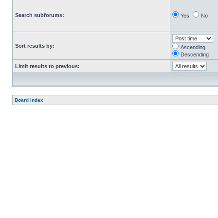
Search subforums:
Yes
No
Sort results by:
Ascending
Descending
Limit results to previous:
Board index