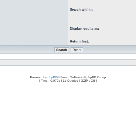
Search within:
Display results as:
Return first:
Powered by
phpBB
® Forum Software © phpBB Group
[ Time : 0.070s | 11 Queries | GZIP : Off ]