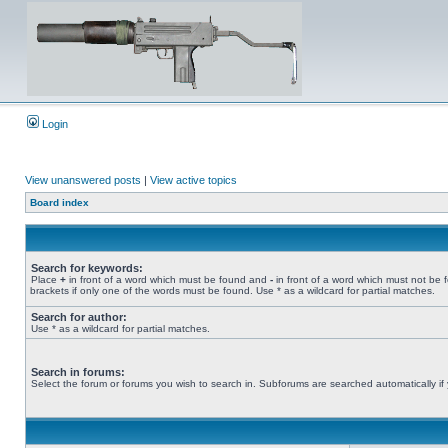
Login
View unanswered posts
|
View active topics
Board index
Search for keywords:
Place
+
in front of a word which must be found and
-
in front of a word which must not be 
brackets if only one of the words must be found. Use * as a wildcard for partial matches.
Search for author:
Use * as a wildcard for partial matches.
Search in forums:
Select the forum or forums you wish to search in. Subforums are searched automatically if