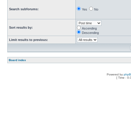
Search subforums:
Yes
No
Sort results by:
Ascending
Descending
Limit results to previous:
Board index
Powered by
php
[ Time : 0.