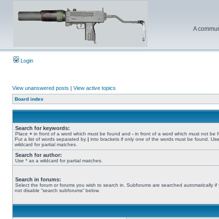
A communi
Login
View unanswered posts
|
View active topics
Board index
Search for keywords:
Place
+
in front of a word which must be found and
-
in front of a word which must not be 
Put a list of words separated by
|
into brackets if only one of the words must be found. Use
wildcard for partial matches.
Search for author:
Use * as a wildcard for partial matches.
Search in forums:
Select the forum or forums you wish to search in. Subforums are searched automatically if
not disable “search subforums“ below.