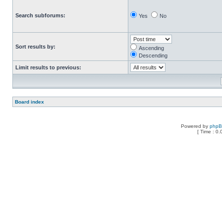
Search subforums:
Yes
No
Sort results by:
Ascending
Descending
Limit results to previous:
Board index
Powered by
php
[ Time : 0.