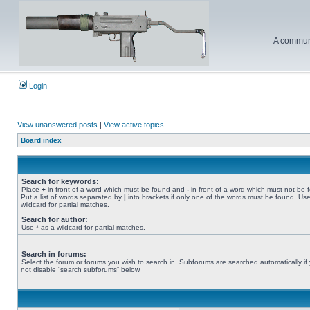
A communi
Login
View unanswered posts
|
View active topics
Board index
Search for keywords:
Place
+
in front of a word which must be found and
-
in front of a word which must not be 
Put a list of words separated by
|
into brackets if only one of the words must be found. Use
wildcard for partial matches.
Search for author:
Use * as a wildcard for partial matches.
Search in forums:
Select the forum or forums you wish to search in. Subforums are searched automatically if
not disable “search subforums“ below.