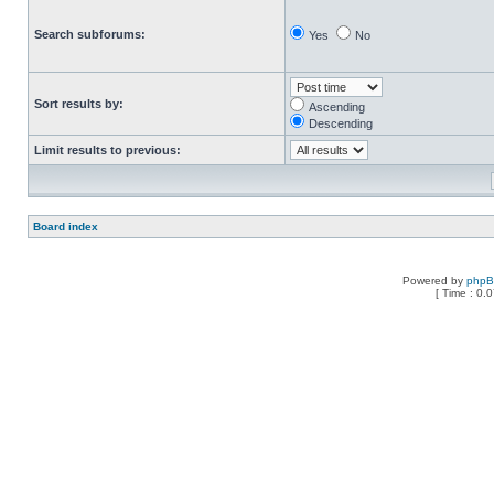
Search subforums:
Yes
No
Sort results by:
Ascending
Descending
Limit results to previous:
Board index
Powered by
php
[ Time : 0.0