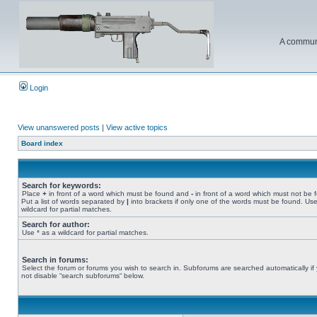
A communi
Login
View unanswered posts
|
View active topics
Board index
Search for keywords:
Place
+
in front of a word which must be found and
-
in front of a word which must not be 
Put a list of words separated by
|
into brackets if only one of the words must be found. Use
wildcard for partial matches.
Search for author:
Use * as a wildcard for partial matches.
Search in forums:
Select the forum or forums you wish to search in. Subforums are searched automatically if
not disable “search subforums“ below.