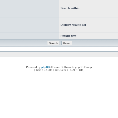
Search within:
Display results as:
Return first:
Powered by
phpBB
® Forum Software © phpBB Group
[ Time : 0.100s | 13 Queries | GZIP : Off ]