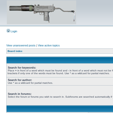
Login
View unanswered posts
|
View active topics
Board index
Search for keywords:
Place
+
in front of a word which must be found and
-
in front of a word which must not be 
brackets if only one of the words must be found. Use * as a wildcard for partial matches.
Search for author:
Use * as a wildcard for partial matches.
Search in forums:
Select the forum or forums you wish to search in. Subforums are searched automatically if