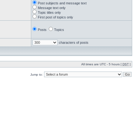
Post subjects and message text
Message text only
Topic titles only
First post of topics only
Posts
Topics
characters of posts
All times are UTC - 5 hours [
DST
]
Jump to: