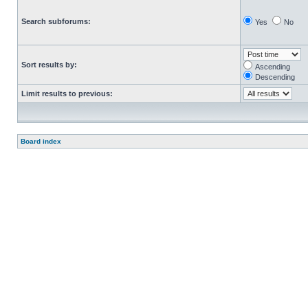
Search subforums:
Yes
No
Sort results by:
Ascending
Descending
Limit results to previous:
Board index