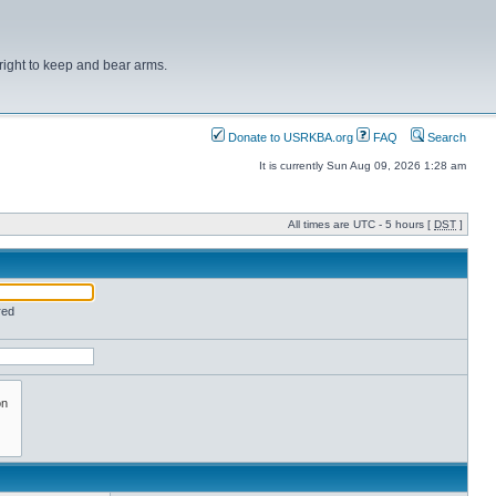
right to keep and bear arms.
Donate to USRKBA.org
FAQ
Search
It is currently Sun Aug 09, 2026 1:28 am
All times are UTC - 5 hours [
DST
]
red