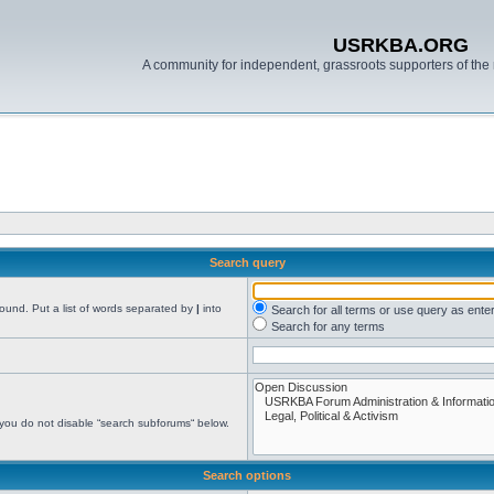
USRKBA.ORG
A community for independent, grassroots supporters of the 
Search query
found. Put a list of words separated by
|
into
Search for all terms or use query as ente
Search for any terms
 you do not disable “search subforums“ below.
Search options