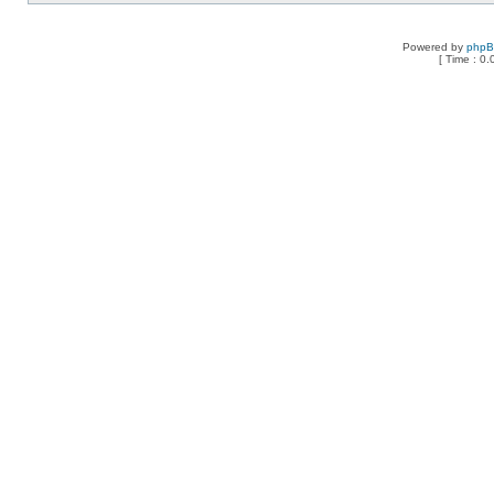
Powered by
php
[ Time : 0.