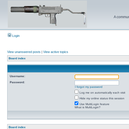
A communi
Login
View unanswered posts
|
View active topics
Board index
Username:
Password:
I forgot my password
Log me on automatically each visit
Hide my online status this session
Use MultiLogin feature
What is MultiLogin?
Board index