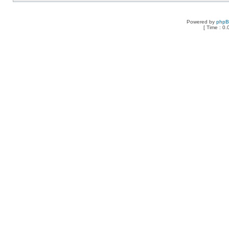
Powered by
php
[ Time : 0.