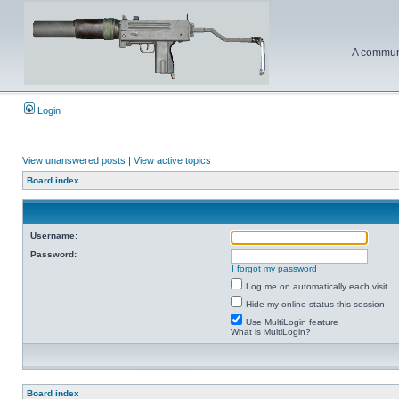
A communi
Login
View unanswered posts
|
View active topics
Board index
Username:
Password:
I forgot my password
Log me on automatically each visit
Hide my online status this session
Use MultiLogin feature
What is MultiLogin?
Board index