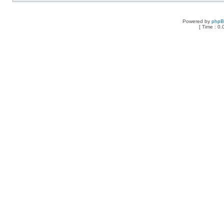
Powered by
php
[ Time : 0.