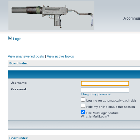
A communi
Login
View unanswered posts
|
View active topics
Board index
Username:
Password:
I forgot my password
Log me on automatically each visit
Hide my online status this session
Use MultiLogin feature
What is MultiLogin?
Board index