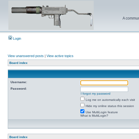
A communi
Login
View unanswered posts
|
View active topics
Board index
Username:
Password:
I forgot my password
Log me on automatically each visit
Hide my online status this session
Use MultiLogin feature
What is MultiLogin?
Board index