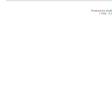
Powered by
php
[ Time : 0.