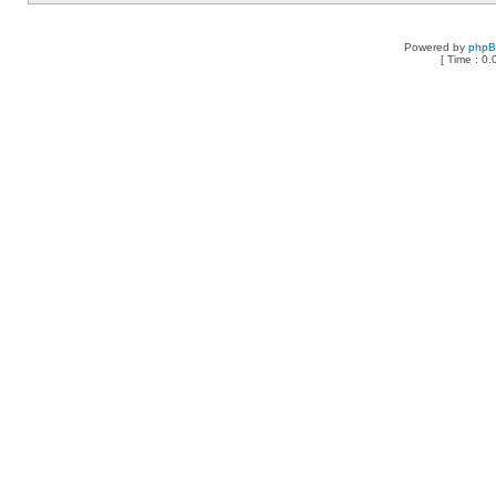
Powered by
php
[ Time : 0.