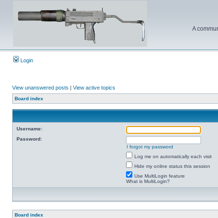
A communi
Login
View unanswered posts
|
View active topics
Board index
Username:
Password:
I forgot my password
Log me on automatically each visit
Hide my online status this session
Use MultiLogin feature
What is MultiLogin?
Board index