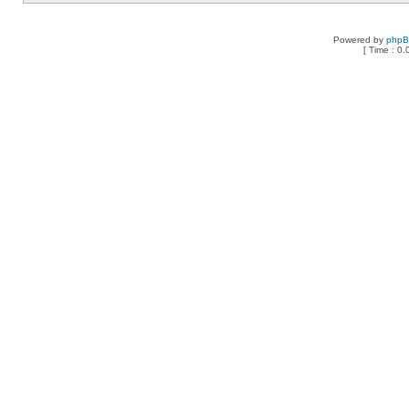
Powered by
php
[ Time : 0.