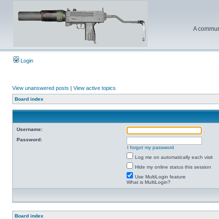
A communi
Login
View unanswered posts
|
View active topics
Board index
Username:
Password:
I forgot my password
Log me on automatically each visit
Hide my online status this session
Use MultiLogin feature
What is MultiLogin?
Board index