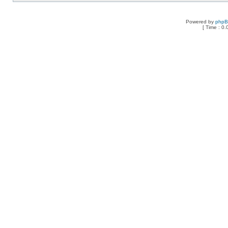
Powered by
php
[ Time : 0.