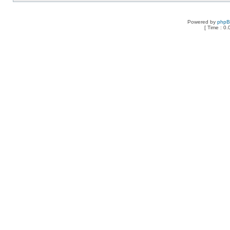
Powered by
php
[ Time : 0.