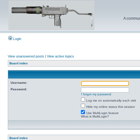
A communi
Login
View unanswered posts
|
View active topics
Board index
Username:
Password:
I forgot my password
Log me on automatically each visit
Hide my online status this session
Use MultiLogin feature
What is MultiLogin?
Board index