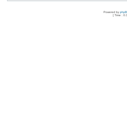
Powered by
php
[ Time : 0.