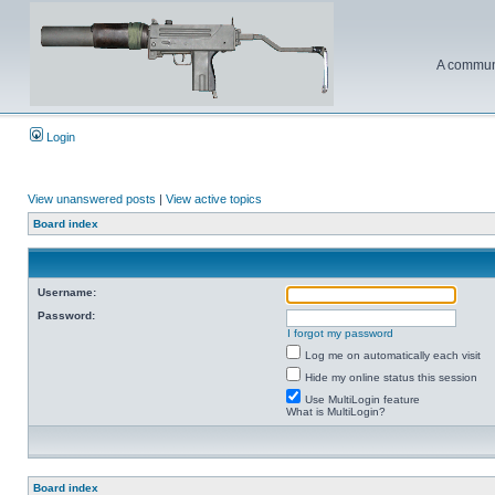
A communi
Login
View unanswered posts
|
View active topics
Board index
Username:
Password:
I forgot my password
Log me on automatically each visit
Hide my online status this session
Use MultiLogin feature
What is MultiLogin?
Board index