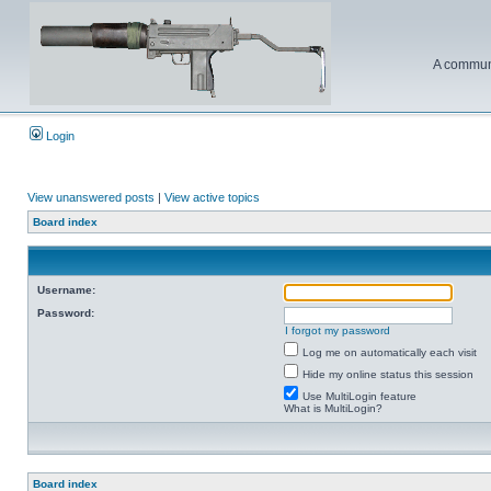
A communi
Login
View unanswered posts
|
View active topics
Board index
Username:
Password:
I forgot my password
Log me on automatically each visit
Hide my online status this session
Use MultiLogin feature
What is MultiLogin?
Board index