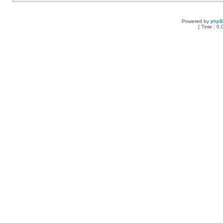
Powered by
php
[ Time : 0.