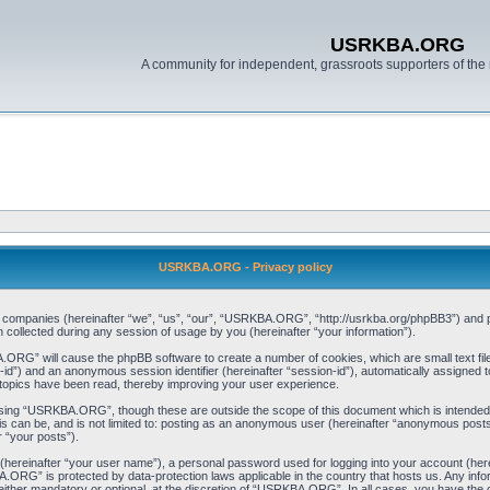
USRKBA.ORG
A community for independent, grassroots supporters of the 
USRKBA.ORG - Privacy policy
ed companies (hereinafter “we”, “us”, “our”, “USRKBA.ORG”, “http://usrkba.org/phpBB3”) and ph
llected during any session of usage by you (hereinafter “your information”).
BA.ORG” will cause the phpBB software to create a number of cookies, which are small text f
user-id”) and an anonymous session identifier (hereinafter “session-id”), automatically assigned
opics have been read, thereby improving your user experience.
wsing “USRKBA.ORG”, though these are outside the scope of this document which is intended
his can be, and is not limited to: posting as an anonymous user (hereinafter “anonymous pos
r “your posts”).
 (hereinafter “your user name”), a personal password used for logging into your account (her
BA.ORG” is protected by data-protection laws applicable in the country that hosts us. Any i
her mandatory or optional, at the discretion of “USRKBA.ORG”. In all cases, you have the opt