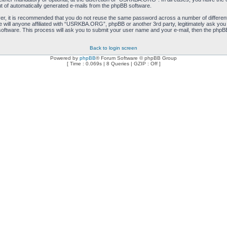
ut of automatically generated e-mails from the phpBB software.
ver, it is recommended that you do not reuse the same password across a number of differen
will anyone affiliated with “USRKBA.ORG”, phpBB or another 3rd party, legitimately ask you
oftware. This process will ask you to submit your user name and your e-mail, then the phpB
Back to login screen
Powered by
phpBB
® Forum Software © phpBB Group
[ Time : 0.069s | 8 Queries | GZIP : Off ]