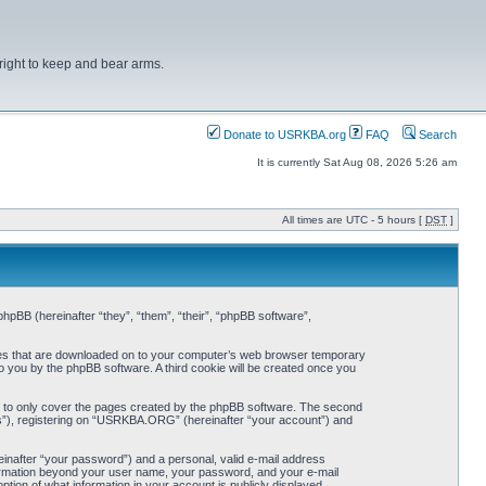
right to keep and bear arms.
Donate to USRKBA.org
FAQ
Search
It is currently Sat Aug 08, 2026 5:26 am
All times are UTC - 5 hours [
DST
]
pBB (hereinafter “they”, “them”, “their”, “phpBB software”,
iles that are downloaded on to your computer’s web browser temporary
 to you by the phpBB software. A third cookie will be created once you
 to only cover the pages created by the phpBB software. The second
ts”), registering on “USRKBA.ORG” (hereinafter “your account”) and
einafter “your password”) and a personal, valid e-mail address
nformation beyond your user name, your password, and your e-mail
ion of what information in your account is publicly displayed.