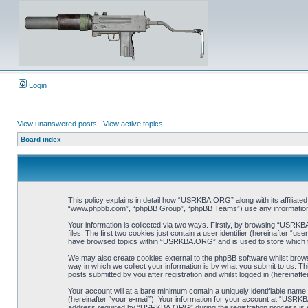
Login
View unanswered posts
|
View active topics
Board index
This policy explains in detail how “USRKBA.ORG” along with its affiliat
“www.phpbb.com”, “phpBB Group”, “phpBB Teams”) use any information co
Your information is collected via two ways. Firstly, by browsing “USRK
files. The first two cookies just contain a user identifier (hereinafter “
have browsed topics within “USRKBA.ORG” and is used to store which t
We may also create cookies external to the phpBB software whilst bro
way in which we collect your information is by what you submit to us. T
posts submitted by you after registration and whilst logged in (hereinafte
Your account will at a bare minimum contain a uniquely identifiable name
(hereinafter “your e-mail”). Your information for your account at “USRK
address required by “USRKBA.ORG” during the registration process is eit