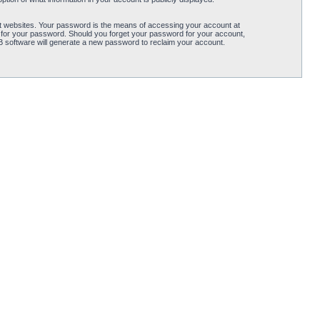
t websites. Your password is the means of accessing your account at
 for your password. Should you forget your password for your account,
B software will generate a new password to reclaim your account.