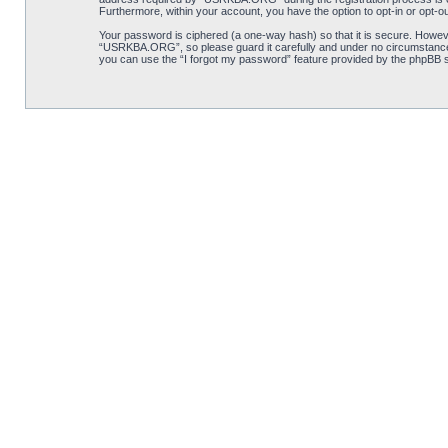
Furthermore, within your account, you have the option to opt-in or opt-o
Your password is ciphered (a one-way hash) so that it is secure. Howe
“USRKBA.ORG”, so please guard it carefully and under no circumstance 
you can use the “I forgot my password” feature provided by the phpBB s