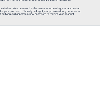
t websites. Your password is the means of accessing your account at
 for your password. Should you forget your password for your account,
B software will generate a new password to reclaim your account.