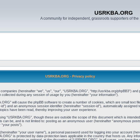
USRKBA.ORG
A community for independent, grassroots supporters of the 
USRKBA.ORG - Privacy policy
ed companies (hereinafter “we”, “us”, “our”, “USRKBA.ORG”, “http://usrkba.org/phpBB3”) and ph
llected during any session of usage by you (hereinafter “your information”).
BA.ORG” will cause the phpBB software to create a number of cookies, which are small text f
user-id”) and an anonymous session identifier (hereinafter “session-id”), automatically assigned
opics have been read, thereby improving your user experience.
wsing “USRKBA.ORG”, though these are outside the scope of this document which is intended
his can be, and is not limited to: posting as an anonymous user (hereinafter “anonymous pos
r “your posts”).
 (hereinafter “your user name”), a personal password used for logging into your account (her
BA.ORG” is protected by data-protection laws applicable in the country that hosts us. Any i
her mandatory or optional, at the discretion of “USRKBA.ORG”. In all cases, you have the opt