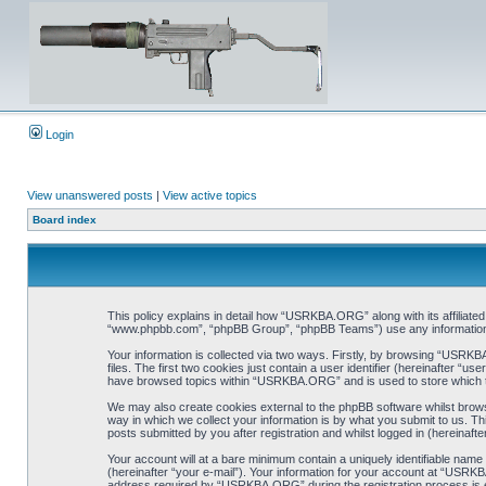
Login
View unanswered posts
|
View active topics
Board index
This policy explains in detail how “USRKBA.ORG” along with its affiliat
“www.phpbb.com”, “phpBB Group”, “phpBB Teams”) use any information co
Your information is collected via two ways. Firstly, by browsing “USRK
files. The first two cookies just contain a user identifier (hereinafter “
have browsed topics within “USRKBA.ORG” and is used to store which t
We may also create cookies external to the phpBB software whilst bro
way in which we collect your information is by what you submit to us. T
posts submitted by you after registration and whilst logged in (hereinafte
Your account will at a bare minimum contain a uniquely identifiable name
(hereinafter “your e-mail”). Your information for your account at “USRK
address required by “USRKBA.ORG” during the registration process is eit