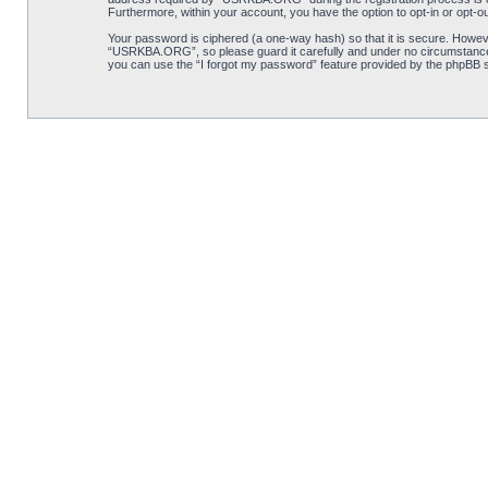
Furthermore, within your account, you have the option to opt-in or opt-o
Your password is ciphered (a one-way hash) so that it is secure. Howe
“USRKBA.ORG”, so please guard it carefully and under no circumstance 
you can use the “I forgot my password” feature provided by the phpBB s