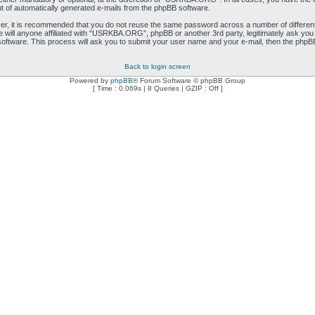
ut of automatically generated e-mails from the phpBB software.
ver, it is recommended that you do not reuse the same password across a number of differen
will anyone affiliated with “USRKBA.ORG”, phpBB or another 3rd party, legitimately ask you
oftware. This process will ask you to submit your user name and your e-mail, then the phpB
Back to login screen
Powered by
phpBB
® Forum Software © phpBB Group
[ Time : 0.069s | 8 Queries | GZIP : Off ]