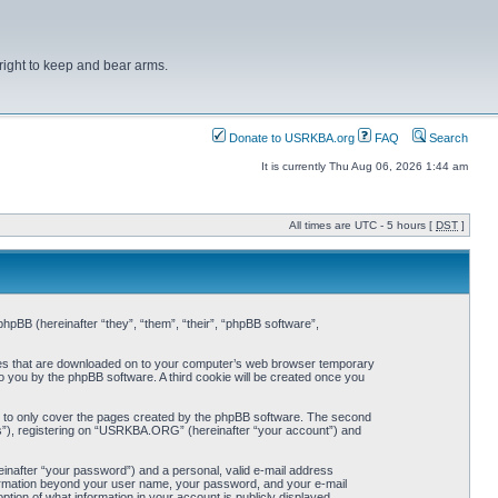
right to keep and bear arms.
Donate to USRKBA.org
FAQ
Search
It is currently Thu Aug 06, 2026 1:44 am
All times are UTC - 5 hours [
DST
]
pBB (hereinafter “they”, “them”, “their”, “phpBB software”,
iles that are downloaded on to your computer’s web browser temporary
 to you by the phpBB software. A third cookie will be created once you
 to only cover the pages created by the phpBB software. The second
ts”), registering on “USRKBA.ORG” (hereinafter “your account”) and
einafter “your password”) and a personal, valid e-mail address
nformation beyond your user name, your password, and your e-mail
ion of what information in your account is publicly displayed.