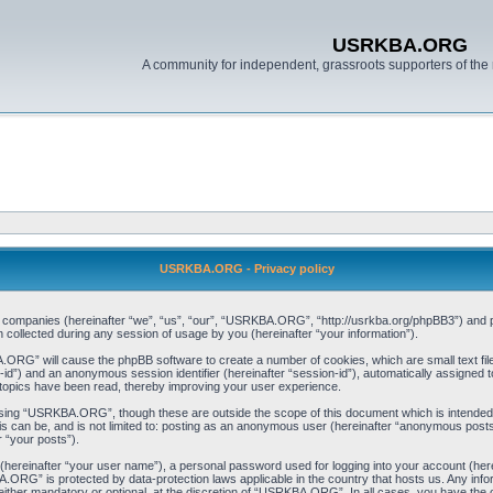
USRKBA.ORG
A community for independent, grassroots supporters of the 
USRKBA.ORG - Privacy policy
ed companies (hereinafter “we”, “us”, “our”, “USRKBA.ORG”, “http://usrkba.org/phpBB3”) and ph
llected during any session of usage by you (hereinafter “your information”).
BA.ORG” will cause the phpBB software to create a number of cookies, which are small text f
user-id”) and an anonymous session identifier (hereinafter “session-id”), automatically assigned
opics have been read, thereby improving your user experience.
wsing “USRKBA.ORG”, though these are outside the scope of this document which is intended
his can be, and is not limited to: posting as an anonymous user (hereinafter “anonymous pos
r “your posts”).
 (hereinafter “your user name”), a personal password used for logging into your account (her
BA.ORG” is protected by data-protection laws applicable in the country that hosts us. Any i
her mandatory or optional, at the discretion of “USRKBA.ORG”. In all cases, you have the opt