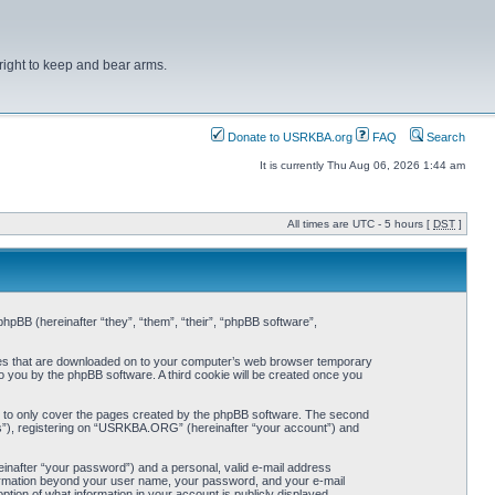
right to keep and bear arms.
Donate to USRKBA.org
FAQ
Search
It is currently Thu Aug 06, 2026 1:44 am
All times are UTC - 5 hours [
DST
]
pBB (hereinafter “they”, “them”, “their”, “phpBB software”,
iles that are downloaded on to your computer’s web browser temporary
 to you by the phpBB software. A third cookie will be created once you
 to only cover the pages created by the phpBB software. The second
ts”), registering on “USRKBA.ORG” (hereinafter “your account”) and
einafter “your password”) and a personal, valid e-mail address
nformation beyond your user name, your password, and your e-mail
ion of what information in your account is publicly displayed.