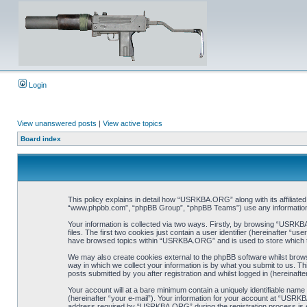
Login
View unanswered posts
|
View active topics
Board index
This policy explains in detail how “USRKBA.ORG” along with its affiliat
“www.phpbb.com”, “phpBB Group”, “phpBB Teams”) use any information co
Your information is collected via two ways. Firstly, by browsing “USRK
files. The first two cookies just contain a user identifier (hereinafter “
have browsed topics within “USRKBA.ORG” and is used to store which t
We may also create cookies external to the phpBB software whilst bro
way in which we collect your information is by what you submit to us. T
posts submitted by you after registration and whilst logged in (hereinafte
Your account will at a bare minimum contain a uniquely identifiable name
(hereinafter “your e-mail”). Your information for your account at “USRK
address required by “USRKBA.ORG” during the registration process is eit