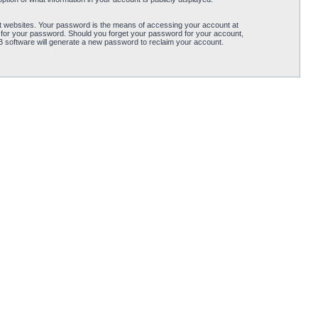
t websites. Your password is the means of accessing your account at
 for your password. Should you forget your password for your account,
B software will generate a new password to reclaim your account.