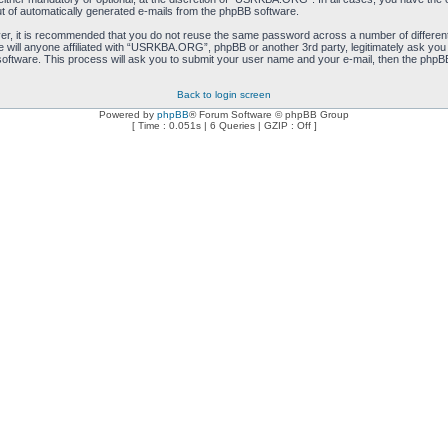
ut of automatically generated e-mails from the phpBB software.
ver, it is recommended that you do not reuse the same password across a number of differen
will anyone affiliated with “USRKBA.ORG”, phpBB or another 3rd party, legitimately ask you
oftware. This process will ask you to submit your user name and your e-mail, then the phpB
Back to login screen
Powered by
phpBB
® Forum Software © phpBB Group
[ Time : 0.051s | 6 Queries | GZIP : Off ]