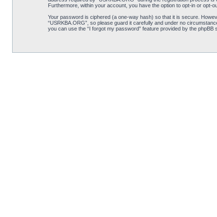
Furthermore, within your account, you have the option to opt-in or opt-o
Your password is ciphered (a one-way hash) so that it is secure. Howe
“USRKBA.ORG”, so please guard it carefully and under no circumstance 
you can use the “I forgot my password” feature provided by the phpBB s