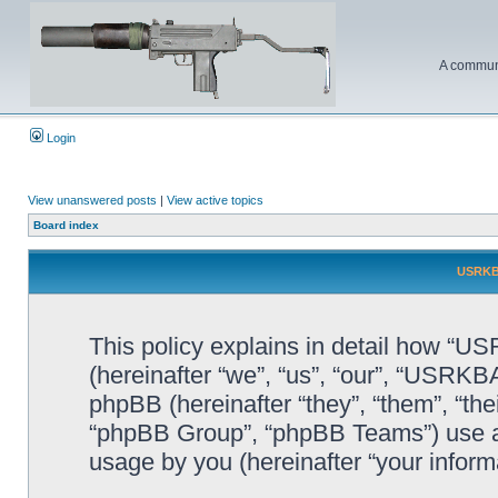
A communi
Login
View unanswered posts
|
View active topics
Board index
USRKBA
This policy explains in detail how “U
(hereinafter “we”, “us”, “our”, “USRK
phpBB (hereinafter “they”, “them”, “t
“phpBB Group”, “phpBB Teams”) use an
usage by you (hereinafter “your informa