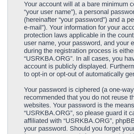
Your account will at a bare minimum co
“your user name”), a personal passwor
(hereinafter “your password”) and a pe
e-mail”). Your information for your a
protection laws applicable in the coun
user name, your password, and your
during the registration process is eithe
“USRKBA.ORG”. In all cases, you have 
account is publicly displayed. Further
to opt-in or opt-out of automatically 
Your password is ciphered (a one-way h
recommended that you do not reuse th
websites. Your password is the means
“USRKBA.ORG”, so please guard it car
affiliated with “USRKBA.ORG”, phpBB o
your password. Should you forget your