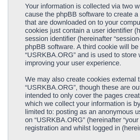
Your information is collected via two
cause the phpBB software to create a n
that are downloaded on to your comput
cookies just contain a user identifier 
session identifier (hereinafter “sessio
phpBB software. A third cookie will b
“USRKBA.ORG” and is used to store w
improving your user experience.
We may also create cookies external 
“USRKBA.ORG”, though these are outs
intended to only cover the pages cre
which we collect your information is b
limited to: posting as an anonymous us
on “USRKBA.ORG” (hereinafter “your a
registration and whilst logged in (herei