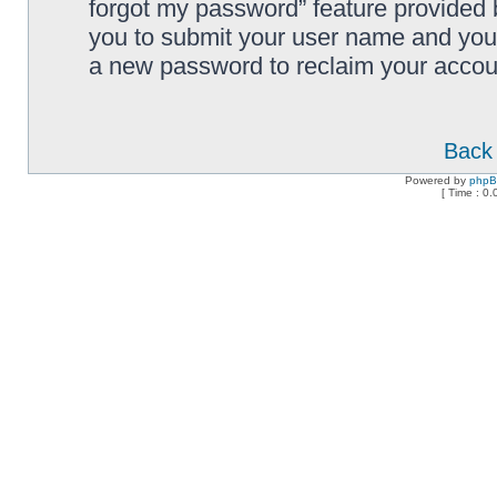
forgot my password” feature provided 
you to submit your user name and your
a new password to reclaim your accou
Back 
Powered by
php
[ Time : 0.