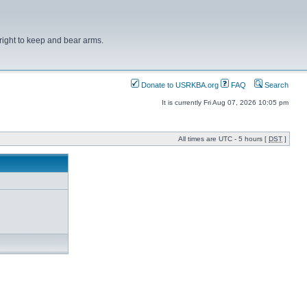
right to keep and bear arms.
Donate to USRKBA.org
FAQ
Search
It is currently Fri Aug 07, 2026 10:05 pm
All times are UTC - 5 hours [
DST
]