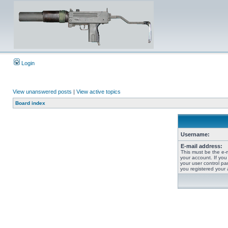
Login
View unanswered posts
|
View active topics
Board index
Username:
E-mail address:
This must be the e-
your account. If you
your user control pan
you registered your 