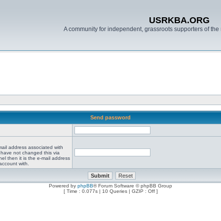
USRKBA.ORG
A community for independent, grassroots supporters of the 
Send password
mail address associated with
 have not changed this via
el then it is the e-mail address
account with.
Powered by
phpBB
® Forum Software © phpBB Group
[ Time : 0.077s | 10 Queries | GZIP : Off ]