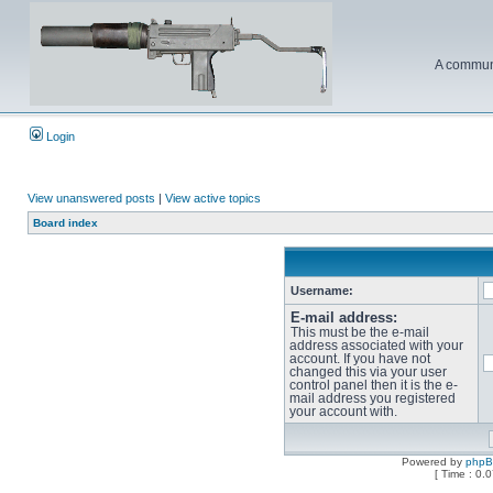
A communi
Login
View unanswered posts
|
View active topics
Board index
Username:
E-mail address:
This must be the e-mail
address associated with your
account. If you have not
changed this via your user
control panel then it is the e-
mail address you registered
your account with.
Powered by
php
[ Time : 0.0