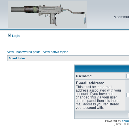
A communi
Login
View unanswered posts
|
View active topics
Board index
Username:
E-mail address:
This must be the e-mail
address associated with your
account. If you have not
changed this via your user
control panel then it is the e-
mail address you registered
your account with.
Powered by
php
[ Time : 0.