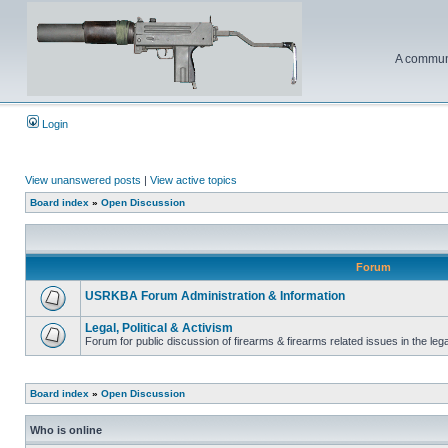
A communi
Login
View unanswered posts
|
View active topics
Board index
»
Open Discussion
Forum
USRKBA Forum Administration & Information
Legal, Political & Activism
Forum for public discussion of firearms & firearms related issues in the legal
Board index
»
Open Discussion
Who is online