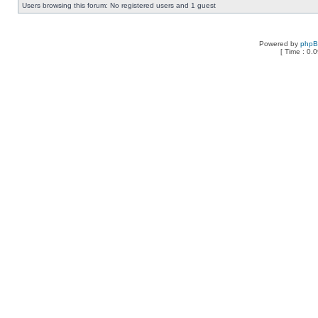
Users browsing this forum: No registered users and 1 guest
Powered by
php
[ Time : 0.0