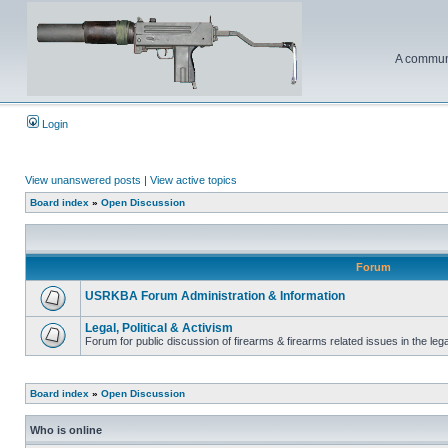
A communi
Login
View unanswered posts
|
View active topics
Board index
»
Open Discussion
Forum
USRKBA Forum Administration & Information
Legal, Political & Activism
Forum for public discussion of firearms & firearms related issues in the legal
Board index
»
Open Discussion
Who is online