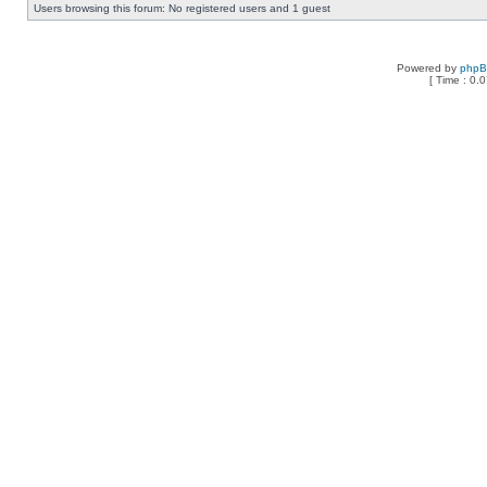
Users browsing this forum: No registered users and 1 guest
Powered by
php
[ Time : 0.0