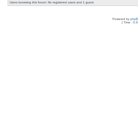
Users browsing this forum: No registered users and 1 guest
Powered by
php
[ Time : 0.0