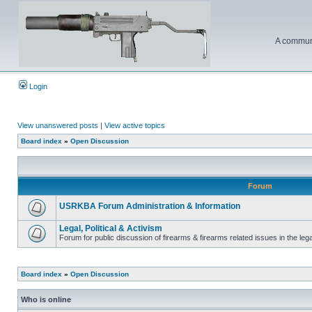
A communi
Login
View unanswered posts
|
View active topics
Board index
»
Open Discussion
Forum
USRKBA Forum Administration & Information
Legal, Political & Activism
Forum for public discussion of firearms & firearms related issues in the legal
Board index
»
Open Discussion
Who is online