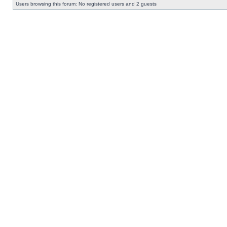
Users browsing this forum: No registered users and 2 guests