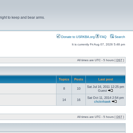
right to keep and bear arms.
Donate to USRKBA.org
FAQ
Search
It is currently Fri Aug 07, 2026 5:48 pm
All times are UTC - 5 hours [
DST
]
Topics
Posts
Last post
Sat Jul 16, 2011 12:25 pm
8
10
Guest
Sat Oct 11, 2014 2:54 pm
14
16
chcknhawk
All times are UTC - 5 hours [
DST
]