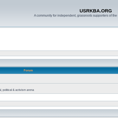
USRKBA.ORG
A community for independent, grassroots supporters of the 
Forum
, political & activism arena