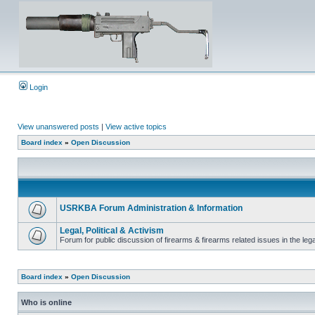
Login
View unanswered posts
|
View active topics
Board index
»
Open Discussion
USRKBA Forum Administration & Information
Legal, Political & Activism
Forum for public discussion of firearms & firearms related issues in the legal
Board index
»
Open Discussion
Who is online