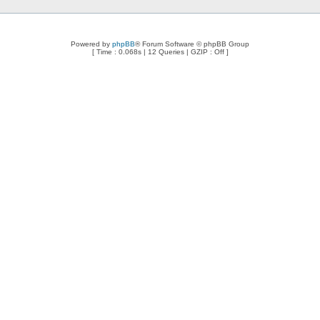
Powered by
phpBB
® Forum Software © phpBB Group
[ Time : 0.068s | 12 Queries | GZIP : Off ]