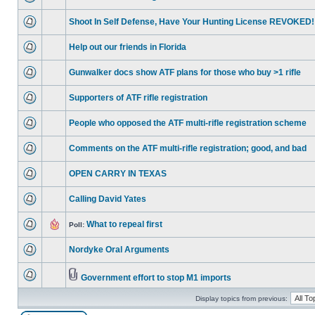
Shoot In Self Defense, Have Your Hunting License REVOKED!
Help out our friends in Florida
Gunwalker docs show ATF plans for those who buy >1 rifle
Supporters of ATF rifle registration
People who opposed the ATF multi-rifle registration scheme
Comments on the ATF multi-rifle registration; good, and bad
OPEN CARRY IN TEXAS
Calling David Yates
What to repeal first
Poll:
Nordyke Oral Arguments
Government effort to stop M1 imports
Display topics from previous: