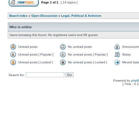
Page
1
of
1
[ 14 topics ]
Board index
»
Open Discussion
»
Legal, Political & Activism
Who is online
Users browsing this forum: No registered users and 89 guests
Unread posts
No unread posts
Announcem
Unread posts [ Popular ]
No unread posts [ Popular ]
Sticky
Unread posts [ Locked ]
No unread posts [ Locked ]
Moved topi
Search for:
Powered by
php
[ Time : 0.