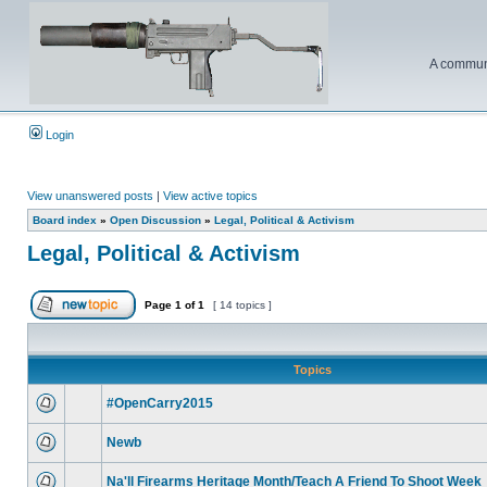
A communi
Login
View unanswered posts
|
View active topics
Board index
»
Open Discussion
»
Legal, Political & Activism
Legal, Political & Activism
Page
1
of
1
[ 14 topics ]
Topics
#OpenCarry2015
Newb
Na'll Firearms Heritage Month/Teach A Friend To Shoot Week