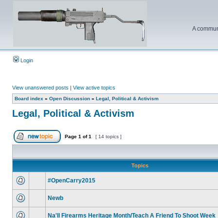
A communi
Login
View unanswered posts
|
View active topics
Board index
»
Open Discussion
»
Legal, Political & Activism
Legal, Political & Activism
Page
1
of
1
[ 14 topics ]
Topics
#OpenCarry2015
Newb
Na'll Firearms Heritage Month/Teach A Friend To Shoot Week