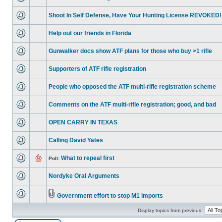
Shoot In Self Defense, Have Your Hunting License REVOKED!
Help out our friends in Florida
Gunwalker docs show ATF plans for those who buy >1 rifle
Supporters of ATF rifle registration
People who opposed the ATF multi-rifle registration scheme
Comments on the ATF multi-rifle registration; good, and bad
OPEN CARRY IN TEXAS
Calling David Yates
What to repeal first
Poll:
Nordyke Oral Arguments
Government effort to stop M1 imports
Display topics from previous: