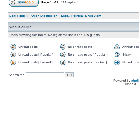
Page
1
of
1
[ 14 topics ]
Board index
»
Open Discussion
»
Legal, Political & Activism
Who is online
Users browsing this forum: No registered users and 125 guests
Unread posts
No unread posts
Announcem
Unread posts [ Popular ]
No unread posts [ Popular ]
Sticky
Unread posts [ Locked ]
No unread posts [ Locked ]
Moved topi
Search for:
Powered by
php
[ Time : 0.0