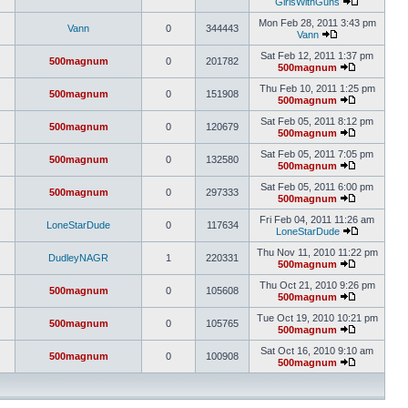
GirlsWithGuns
Mon Feb 28, 2011 3:43 pm
Vann
0
344443
Vann
Sat Feb 12, 2011 1:37 pm
500magnum
0
201782
500magnum
Thu Feb 10, 2011 1:25 pm
500magnum
0
151908
500magnum
Sat Feb 05, 2011 8:12 pm
500magnum
0
120679
500magnum
Sat Feb 05, 2011 7:05 pm
500magnum
0
132580
500magnum
Sat Feb 05, 2011 6:00 pm
500magnum
0
297333
500magnum
Fri Feb 04, 2011 11:26 am
LoneStarDude
0
117634
LoneStarDude
Thu Nov 11, 2010 11:22 pm
DudleyNAGR
1
220331
500magnum
Thu Oct 21, 2010 9:26 pm
500magnum
0
105608
500magnum
Tue Oct 19, 2010 10:21 pm
500magnum
0
105765
500magnum
Sat Oct 16, 2010 9:10 am
500magnum
0
100908
500magnum