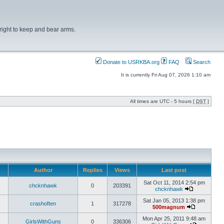
right to keep and bear arms.
Donate to USRKBA.org
FAQ
Search
It is currently Fri Aug 07, 2026 1:10 am
All times are UTC - 5 hours [
DST
]
Author
Replies
Views
Last post
Sat Oct 11, 2014 2:54 pm
chcknhawk
0
203391
chcknhawk
Sat Jan 05, 2013 1:38 pm
crashoften
1
317278
500magnum
Mon Apr 25, 2011 9:48 am
GirlsWithGuns
0
336306