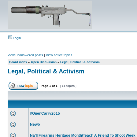
Login
View unanswered posts
|
View active topics
Board index
»
Open Discussion
»
Legal, Political & Activism
Legal, Political & Activism
Page
1
of
1
[ 14 topics ]
#OpenCarry2015
Newb
Na'll Firearms Heritage Month/Teach A Friend To Shoot Week