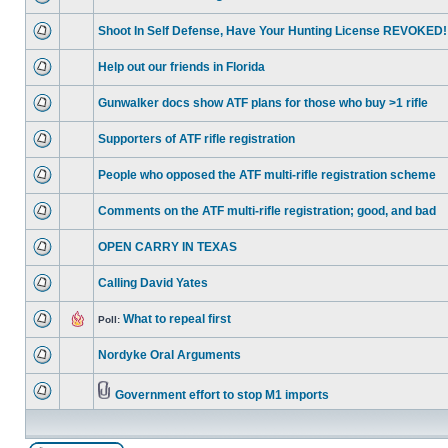
Shoot In Self Defense, Have Your Hunting License REVOKED!
Help out our friends in Florida
Gunwalker docs show ATF plans for those who buy >1 rifle
Supporters of ATF rifle registration
People who opposed the ATF multi-rifle registration scheme
Comments on the ATF multi-rifle registration; good, and bad
OPEN CARRY IN TEXAS
Calling David Yates
What to repeal first
Poll:
Nordyke Oral Arguments
Government effort to stop M1 imports