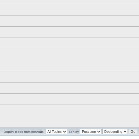
Display topics from previous:
Sort by