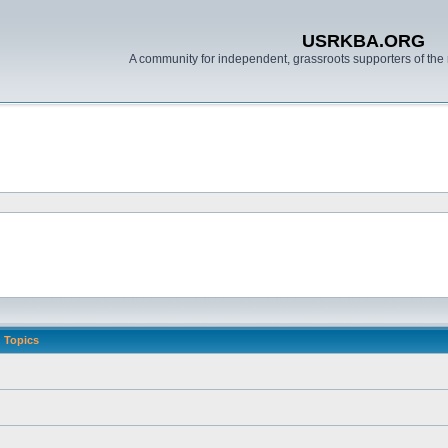
USRKBA.ORG
A community for independent, grassroots supporters of the 
Topics